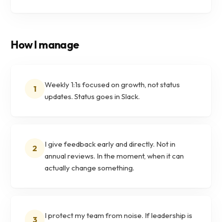
How I manage
Weekly 1:1s focused on growth, not status
1
updates. Status goes in Slack.
I give feedback early and directly. Not in
2
annual reviews. In the moment, when it can
actually change something.
I protect my team from noise. If leadership is
3