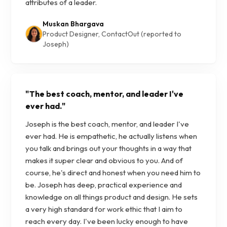
attributes of a leader.
Muskan Bhargava
Product Designer, ContactOut (reported to
Joseph)
"
The best coach, mentor, and leader I've
ever had.
"
Joseph is the best coach, mentor, and leader I've
ever had. He is empathetic, he actually listens when
you talk and brings out your thoughts in a way that
makes it super clear and obvious to you. And of
course, he's direct and honest when you need him to
be. Joseph has deep, practical experience and
knowledge on all things product and design. He sets
a very high standard for work ethic that I aim to
reach every day. I've been lucky enough to have