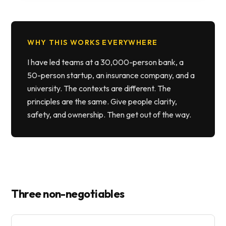
WHY THIS WORKS EVERYWHERE
I have led teams at a 30,000-person bank, a
50-person startup, an insurance company, and a
university. The contexts are different. The
principles are the same. Give people clarity,
safety, and ownership. Then get out of the way.
Three non-negotiables