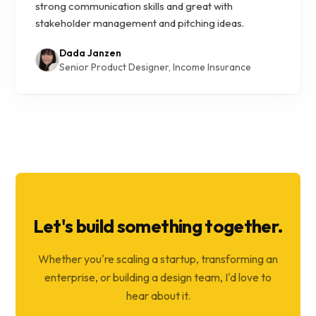
strong communication skills and great with
stakeholder management and pitching ideas.
Dada Janzen
Senior Product Designer, Income Insurance
Let's build something together.
Whether you're scaling a startup, transforming an
enterprise, or building a design team, I'd love to
hear about it.