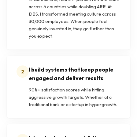
across 6 countries while doubling ARR. At
DBS, I transformed meeting culture across
30,000 employees. When people feel
genuinely invested in, they go further than
you expect.
I build systems that keep people
2
engaged and deliver results
90%+ satisfaction scores while hitting
aggressive growth targets. Whether at a
traditional bank or a startup in hypergrowth.