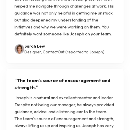
helped me navigate through challenges at work. His
guidance was not only helpful in getting me unstuck
but also deepened my understanding of the
initiatives and why we were working on them. You
definitely want someone like Joseph on your team.
Sarah Lew
Designer, ContactOut (reported to Joseph)
"
The team's source of encouragement and
strength.
"
Joseph is a natural and excellent mentor and leader.
Despite not being our manager, he always provided
guidance, advice, and a listening ear to the team.
The team's source of encouragement and strength,
always lifting us up and inspiring us. Joseph has very