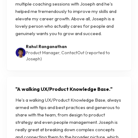
multiple coaching sessions with Joseph and he's
helped me tremendously to improve my skills and
elevate my career growth. Above all, Joseph is a
lovely person who actually cares for people and
genuinely wants you to grow and succeed.
Rahul Ranganathan
Product Manager, ContactOut (reported to
Joseph)
"
A walking UX/Product Knowledge Base.
"
He's a walking UX/Product Knowledge Base, always
armed with tips and best practices and generous to
share with the team, from design to product
strategy and even people management. Joseph is
really great at breaking down complex concepts
and connecting them to the broader picture, which