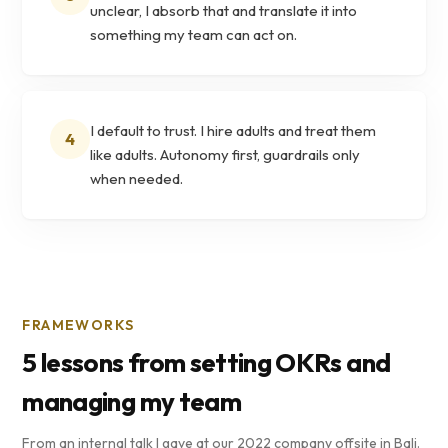
unclear, I absorb that and translate it into
something my team can act on.
I default to trust. I hire adults and treat them
4
like adults. Autonomy first, guardrails only
when needed.
FRAMEWORKS
5 lessons from setting OKRs and
managing my team
From an internal talk I gave at our 2022 company offsite in Bali.