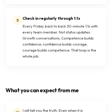
Check in regularly through 1:1s
5
Every Friday, back to back 30-minute 1:1s with
every team member. Not status updates.
Growth conversations. Competence builds
confidence, confidence builds courage,
courage builds competence. That loop is the
whole job.
What you can expect from me
I will tell you the truth. Even when it is