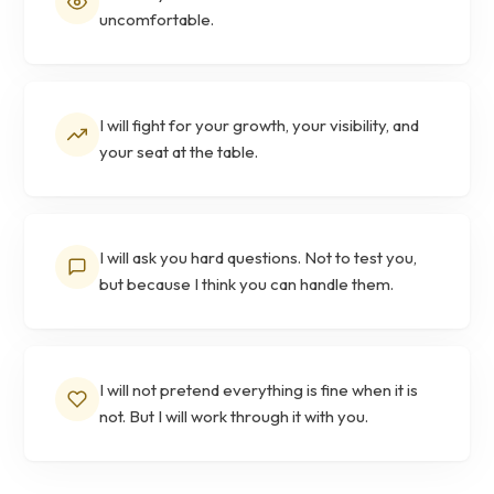
uncomfortable.
I will fight for your growth, your visibility, and
your seat at the table.
I will ask you hard questions. Not to test you,
but because I think you can handle them.
I will not pretend everything is fine when it is
not. But I will work through it with you.