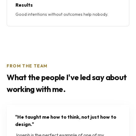
Results
Good intentions without outcomes help nobody.
FROM THE TEAM
What the people I've led say about
working with me.
"
He taught me how to think, not just how to
design.
"
Joseph is the perfect example of one of my