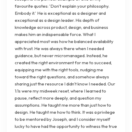
favourite quotes: 'Don't explain your philosophy.
Embody it.' He is exceptional as a designer and
exceptional as a design leader. His depth of
knowledge across product, design, and business
makes him an indispensable force. What I
appreciated most was how he balanced availability
with trust. He was always there when I needed
guidance, but never micromanaged. Instead, he
created the right environment for me to succeed,
equipping me with the right tools, nudging me
toward the right questions, and somehow always
sharing just the resource I didn't know I needed. Our
1:1s were my midweek reset, where I learned to
pause, reflect more deeply, and question my
assumptions. He taught me more than just how to
design. He taught me how to think. It was a privilege
to be mentored by Joseph, and I consider myself
lucky to have had the opportunity to witness the true