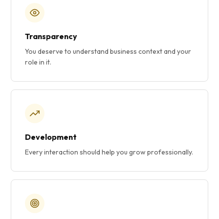
Transparency
You deserve to understand business context and your
role in it.
Development
Every interaction should help you grow professionally.