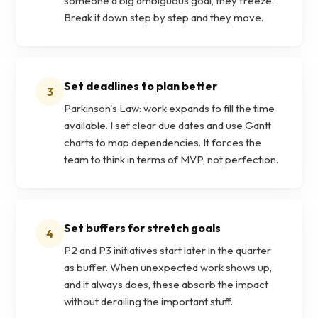
someone a big ambiguous goal, they freeze.
Break it down step by step and they move.
Set deadlines to plan better
3
Parkinson's Law: work expands to fill the time
available. I set clear due dates and use Gantt
charts to map dependencies. It forces the
team to think in terms of MVP, not perfection.
Set buffers for stretch goals
4
P2 and P3 initiatives start later in the quarter
as buffer. When unexpected work shows up,
and it always does, these absorb the impact
without derailing the important stuff.