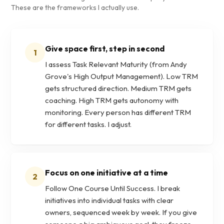
These are the frameworks I actually use.
Give space first, step in second
1
I assess Task Relevant Maturity (from Andy
Grove's High Output Management). Low TRM
gets structured direction. Medium TRM gets
coaching. High TRM gets autonomy with
monitoring. Every person has different TRM
for different tasks. I adjust.
Focus on one initiative at a time
2
Follow One Course Until Success. I break
initiatives into individual tasks with clear
owners, sequenced week by week. If you give