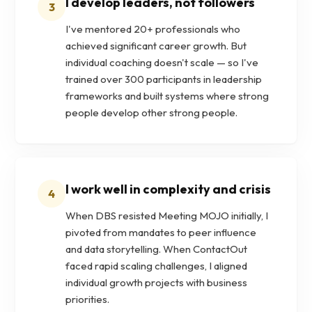
I develop leaders, not followers
3
I've mentored 20+ professionals who
achieved significant career growth. But
individual coaching doesn't scale — so I've
trained over 300 participants in leadership
frameworks and built systems where strong
people develop other strong people.
I work well in complexity and crisis
4
When DBS resisted Meeting MOJO initially, I
pivoted from mandates to peer influence
and data storytelling. When ContactOut
faced rapid scaling challenges, I aligned
individual growth projects with business
priorities.