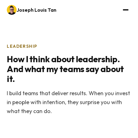
Joseph Louis Tan
LEADERSHIP
How I think about leadership.
And what my teams say about
it.
I build teams that deliver results. When you invest
in people with intention, they surprise you with
what they can do.