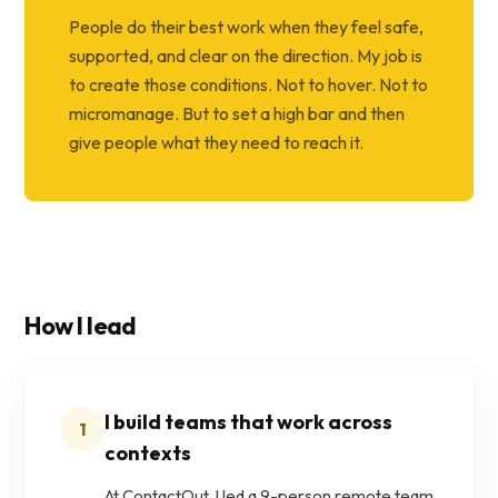
People do their best work when they feel safe,
supported, and clear on the direction. My job is
to create those conditions. Not to hover. Not to
micromanage. But to set a high bar and then
give people what they need to reach it.
How I lead
I build teams that work across
1
contexts
At ContactOut, I led a 9-person remote team