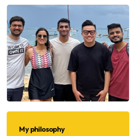
My philosophy